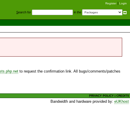
Register
Login
S
earch for
in the
sts.php.net
to request the confirmation link. All bugs/comments/patches
PRIVACY POLICY
|
CREDITS
Bandwidth and hardware provided by:
eUKhost