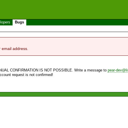
lopers
Bugs
r email address.
NUAL CONFIRMATION IS NOT POSSIBLE. Write a message to
pear-dev@li
account request is not confirmed!