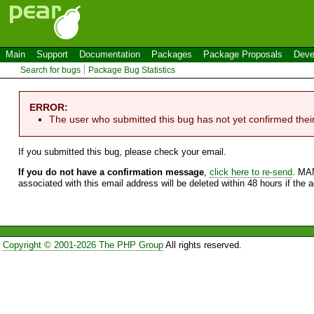
Main
Support
Documentation
Packages
Package Proposals
Deve
Search for bugs
Package Bug Statistics
ERROR:
The user who submitted this bug has not yet confirmed thei
If you submitted this bug, please check your email.
If you do not have a confirmation message
,
click here to re-send
. MA
associated with this email address will be deleted within 48 hours if the 
Copyright © 2001-2026 The PHP Group
All rights reserved.