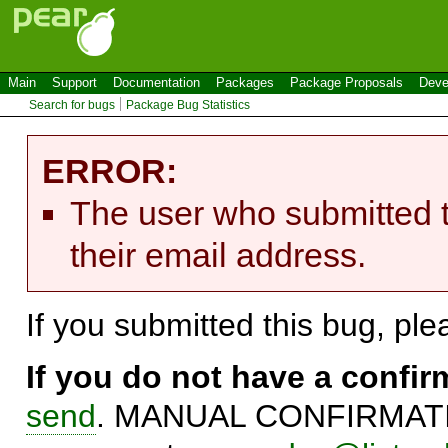
Main
Support
Documentation
Packages
Package Proposals
Deve
Search for bugs
Package Bug Statistics
ERROR:
The user who submitted t
their email address.
If you submitted this bug, pl
If you do not have a confi
send
. MANUAL CONFIRMATIO