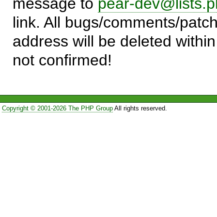
message to
pear-dev@lists.p
link. All bugs/comments/patch
address will be deleted within
not confirmed!
Copyright © 2001-2026 The PHP Group
All rights reserved.