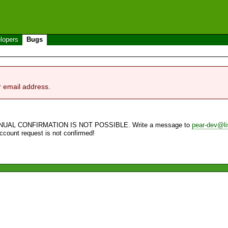
lopers
Bugs
r email address.
NUAL CONFIRMATION IS NOT POSSIBLE. Write a message to
pear-dev@li
account request is not confirmed!