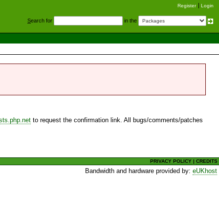
Register
Login
S
earch for
in the
sts.php.net
to request the confirmation link. All bugs/comments/patches
PRIVACY POLICY
|
CREDITS
Bandwidth and hardware provided by:
eUKhost