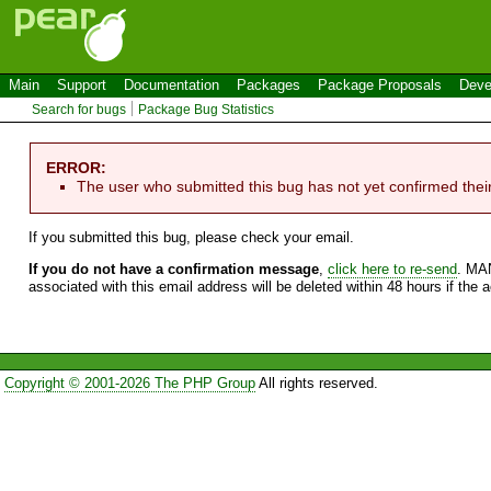
Main
Support
Documentation
Packages
Package Proposals
Deve
Search for bugs
Package Bug Statistics
ERROR:
The user who submitted this bug has not yet confirmed thei
If you submitted this bug, please check your email.
If you do not have a confirmation message
,
click here to re-send
. MA
associated with this email address will be deleted within 48 hours if the 
Copyright © 2001-2026 The PHP Group
All rights reserved.