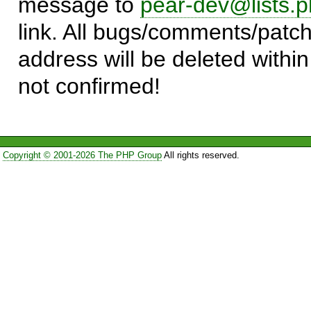
message to
pear-dev@lists.p
link. All bugs/comments/patch
address will be deleted within
not confirmed!
Copyright © 2001-2026 The PHP Group
All rights reserved.