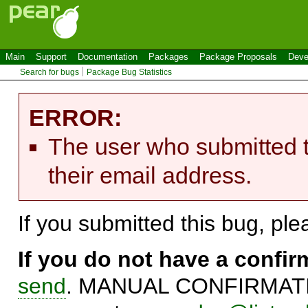
Main
Support
Documentation
Packages
Package Proposals
Deve
Search for bugs
Package Bug Statistics
ERROR:
The user who submitted t
their email address.
If you submitted this bug, pl
If you do not have a confi
send
. MANUAL CONFIRMATIO