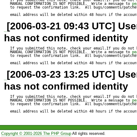
/*

MANUAL CONFIRMATION IS NOT POSSIBLE.  Write a message to 
pe
to request the confirmation link.  All bugs/comments/patches
CREATE TABLE foo (

email address will be deleted within 48 hours if the accoun
[2006-03-21 09:43 UTC] Us
  mytime timestamp DEFAULT 
has not confirmed identity
CURRENT_TIMESTAMP

);

If you submitted this note, check your email.If you do not 
MANUAL CONFIRMATION IS NOT POSSIBLE.  Write a message to 
pe
to request the confirmation link.  All bugs/comments/patches
*/

email address will be deleted within 48 hours if the accoun
[2006-03-23 13:25 UTC] Us
ini_set('include_path', dirnam
has not confirmed identity
require_once 'MDB2/Schema.
$dsn = 'mysql://root@localhost
If you submitted this note, check your email.If you do not 
MANUAL CONFIRMATION IS NOT POSSIBLE.  Write a message to 
pe
to request the confirmation link.  All bugs/comments/patches
$tmp_file = './test.xml';

email address will be deleted within 48 hours if the accoun
$schema =& MDB2_Schema::f
Copyright © 2001-2026 The PHP Group
All rights reserved.