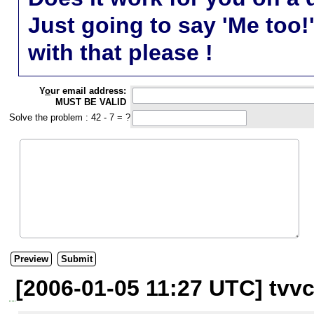
Just going to say 'Me too!
with that please !
Y
o
ur email address:
MUST BE VALID
Solve the problem : 42 - 7 = ?
[2006-01-05 11:27 UTC] tvvc