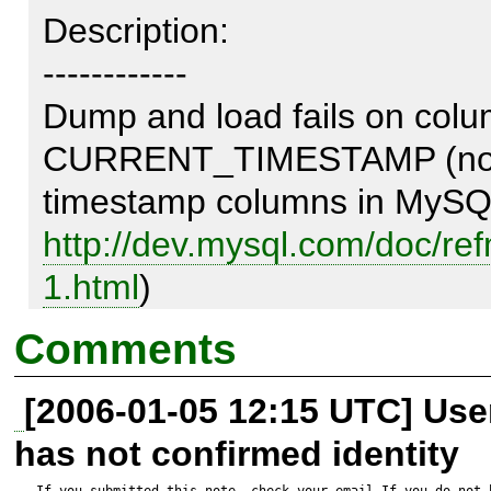
Description:

------------

Dump and load fails on col
CURRENT_TIMESTAMP (note. 
http://dev.mysql.com/doc/re
1.html
)

Comments
Test script:

[2006-01-05 12:15 UTC] Us
---------------

has not confirmed identity
<?php

If you submitted this note, check your email.If you do not 