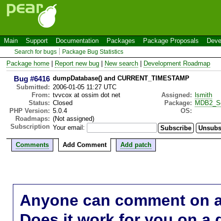
Main
Support
Documentation
Packages
Package Proposals
Deve
Search for bugs
Package Bug Statistics
Package home
|
Report new bug
|
New search
|
Development Roadmap
Bug #6416
dumpDatabase() and CURRENT_TIMESTAMP
Submitted:
2006-01-05 11:27 UTC
From:
tvvcox at ossim dot net
Assigned:
lsmith
Status:
Closed
Package:
MDB2_S
PHP Version:
5.0.4
OS:
Roadmaps:
(Not assigned)
Subscription
Your email:
Comments
Add Comment
Add patch
Anyone can comment on a 
Does it work for you on a 