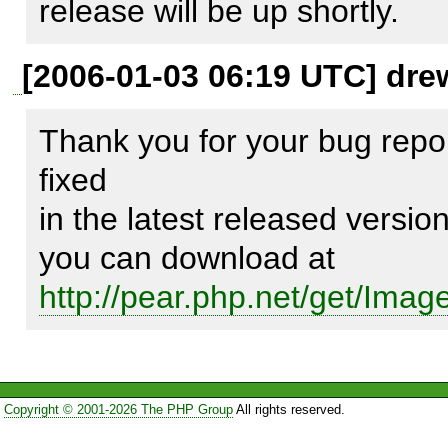
release will be up shortly.
If there is defined baseinstall
[2006-01-03 06:19 UTC] dre
name shouldn't contains "Ima
Thank you for your bug repor
fixed

Expected result:

in the latest released versio
----------------

Image

http://pear.php.net/get/Ima
Image/Color2

Image/Color2/Model

Image/Color2/Model/Hex.php
Image/Color2/Model/Hsl.php

Copyright © 2001-2026 The PHP Group
All rights reserved.