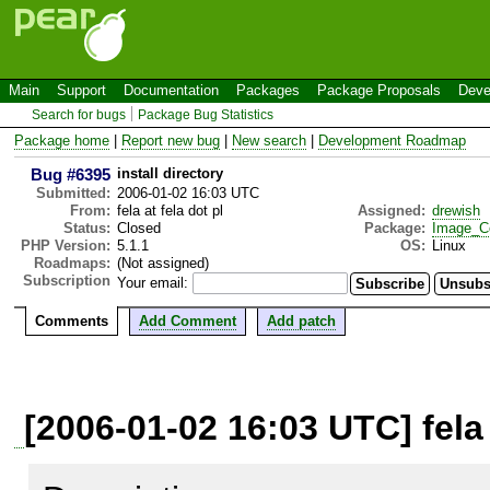
Main
Support
Documentation
Packages
Package Proposals
Deve
Search for bugs
Package Bug Statistics
Package home
|
Report new bug
|
New search
|
Development Roadmap
Bug #6395
install directory
Submitted:
2006-01-02 16:03 UTC
From:
fela at fela dot pl
Assigned:
drewish
Status:
Closed
Package:
Image_C
PHP Version:
5.1.1
OS:
Linux
Roadmaps:
(Not assigned)
Subscription
Your email:
Comments
Add Comment
Add patch
[2006-01-02 16:03 UTC] fela 