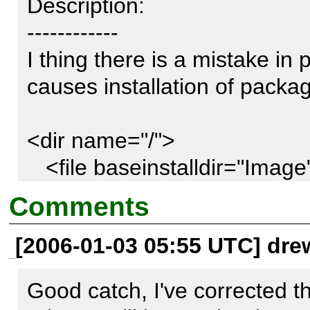
Description:

------------

I thing there is a mistake in 
causes installation of package
<dir name="/">                                                                                                                                                          

   <file baseinstalldir="Image" 
name="Image/Color2/Model.php" role="php" />                
Comments
   <file baseinstalldir="Image" 
[2006-01-03 05:55 UTC] dre
name="Image/Color2/Model/Cmyk.php" role="php" />    
...                      

Good catch, I've corrected t
  </dir>
