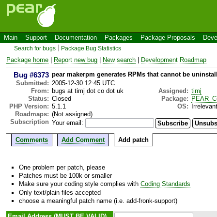
Main
Support
Documentation
Packages
Package Proposals
Deve
Search for bugs
Package Bug Statistics
Package home
|
Report new bug
|
New search
|
Development Roadmap
Bug #6373
pear makerpm generates RPMs that cannot be uninstal
Submitted:
2005-12-30 12:45 UTC
From:
bugs at timj dot co dot uk
Assigned:
timj
Status:
Closed
Package:
PEAR_C
PHP Version:
5.1.1
OS:
Irrelevan
Roadmaps:
(Not assigned)
Subscription
Your email:
Comments
Add Comment
Add patch
One problem per patch, please
Patches must be 100k or smaller
Make sure your coding style complies with
Coding Standards
Only text/plain files accepted
choose a meaningful patch name (i.e. add-fronk-support)
Email Address (MUST BE VALID)