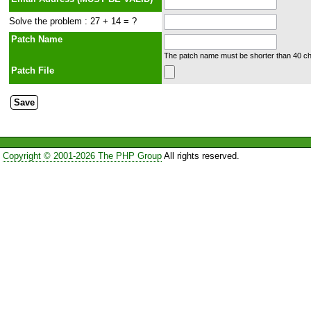
Solve the problem : 27 + 14 = ?
Patch Name
The patch name must be shorter than 40 cha
Patch File
Copyright © 2001-2026 The PHP Group
All rights reserved.