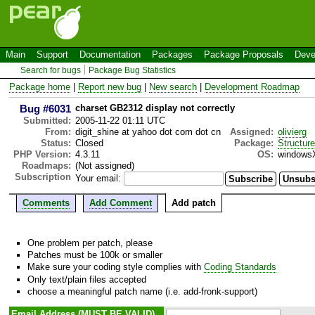
Main
Support
Documentation
Packages
Package Proposals
Deve
Search for bugs
Package Bug Statistics
Package home
|
Report new bug
|
New search
|
Development Roadmap
Bug #6031
charset GB2312 display not correctly
Submitted:
2005-11-22 01:11 UTC
From:
digit_shine at yahoo dot com dot cn
Assigned:
olivierg
Status:
Closed
Package:
Structur
PHP Version:
4.3.11
OS:
windows
Roadmaps:
(Not assigned)
Subscription
Your email:
Comments
Add Comment
Add patch
One problem per patch, please
Patches must be 100k or smaller
Make sure your coding style complies with
Coding Standards
Only text/plain files accepted
choose a meaningful patch name (i.e. add-fronk-support)
Email Address (MUST BE VALID)