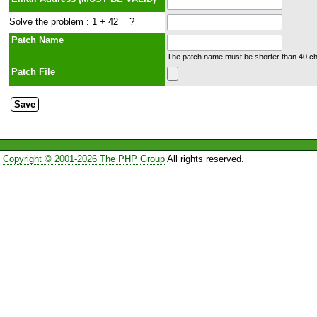
Solve the problem : 1 + 42 = ?
Patch Name
The patch name must be shorter than 40 cha
Patch File
Copyright © 2001-2026 The PHP Group
All rights reserved.