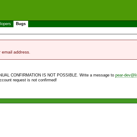
lopers
Bugs
r email address.
NUAL CONFIRMATION IS NOT POSSIBLE. Write a message to
pear-dev@li
account request is not confirmed!