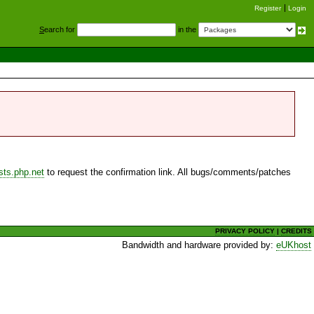
Register
Login
S
earch for
in the
sts.php.net
to request the confirmation link. All bugs/comments/patches
PRIVACY POLICY
|
CREDITS
Bandwidth and hardware provided by:
eUKhost