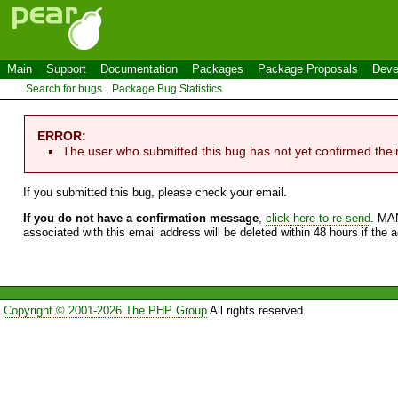
Main
Support
Documentation
Packages
Package Proposals
Deve
Search for bugs
Package Bug Statistics
ERROR:
The user who submitted this bug has not yet confirmed thei
If you submitted this bug, please check your email.
If you do not have a confirmation message
,
click here to re-send
. MA
associated with this email address will be deleted within 48 hours if the 
Copyright © 2001-2026 The PHP Group
All rights reserved.