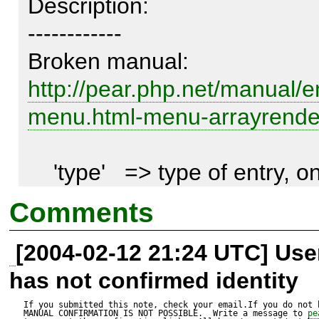
Description:

------------

http://pear.php.net/manual/
menu.html-menu-arrayrend
    'type'   => type of entry, one of 
HTML_MENU_ENTRY_* <lin
Comments
linkend="package.html.html-
[2004-02-12 21:24 UTC] Us
menu.constants">constants</
has not confirmed identity
I think that the form of docb
If you submitted this note, check your email.If you do not 
MANUAL CONFIRMATION IS NOT POSSIBLE.  Write a message to 
pe