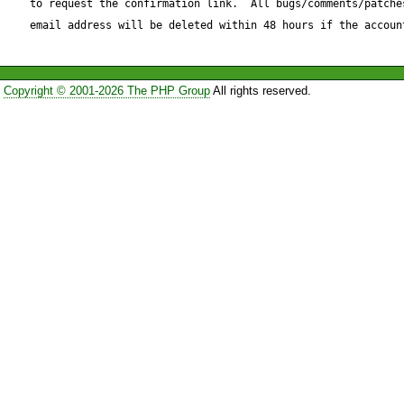
to request the confirmation link.  All bugs/comments/patches
email address will be deleted within 48 hours if the accoun
Copyright © 2001-2026 The PHP Group
All rights reserved.