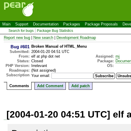
Main
Support
Documentation
Packages
Package Proposals
Deve
Search for bugs
Package Bug Statistics
Report new bug
|
New search
|
Development Roadmap
Bug #601
Broken Manual of HTML_Menu
Submitted:
2004-01-20 04:51 UTC
From:
elf at php dot net
Assigned:
mj
Status:
Closed
Package:
Documen
PHP Version:
Irrelevant
OS:
Roadmaps:
(Not assigned)
Subscription
Your email:
Comments
Add Comment
Add patch
[2004-01-20 04:51 UTC] elf 