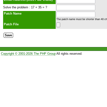
Solve the problem : 17 + 35 = ?
Patch Name
The patch name must be shorter than 40 cha
Patch File
Copyright © 2001-2026 The PHP Group
All rights reserved.