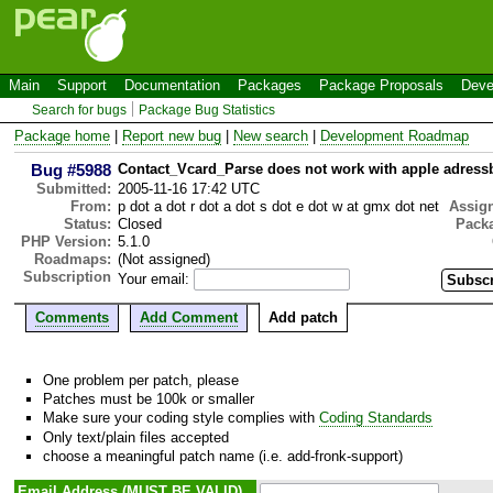
Main
Support
Documentation
Packages
Package Proposals
Deve
Search for bugs
Package Bug Statistics
Package home
|
Report new bug
|
New search
|
Development Roadmap
Bug #5988
Contact_Vcard_Parse does not work with apple adressb
Submitted:
2005-11-16 17:42 UTC
From:
p dot a dot r dot a dot s dot e dot w at gmx dot net
Assig
Status:
Closed
Pack
PHP Version:
5.1.0
Roadmaps:
(Not assigned)
Subscription
Your email:
Comments
Add Comment
Add patch
One problem per patch, please
Patches must be 100k or smaller
Make sure your coding style complies with
Coding Standards
Only text/plain files accepted
choose a meaningful patch name (i.e. add-fronk-support)
Email Address (MUST BE VALID)