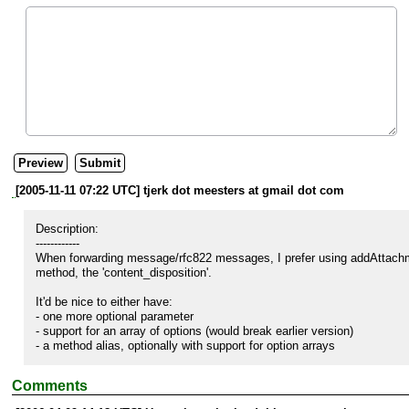
[2005-11-11 07:22 UTC] tjerk dot meesters at gmail dot com
Description:

------------

When forwarding message/rfc822 messages, I prefer using addAttachmen
method, the 'content_disposition'.

It'd be nice to either have:

- one more optional parameter

- support for an array of options (would break earlier version)

- a method alias, optionally with support for option arrays
Comments