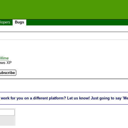
lopers
Bugs
_Mime
ows XP
rk for you on a different platform? Let us know! Just going to say 'Me t