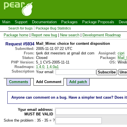
Main
Support
Documentation
Packages
Package Proposals
Deve
Search for bugs
Package Bug Statistics
Package home
|
Report new bug
|
New search
|
Development Roadmap
Request #5934
Mail_Mime: choice for content disposition
Submitted:
2005-11-11 07:22 UTC
From:
tjerk dot meesters at gmail dot com
Assigned:
cipri
Status:
Closed
Package:
Mail
PHP Version:
5_1 CVS-2005-11-11
OS:
Wind
Roadmaps:
1.4.0
,
1.4.0a1
Subscription
Your email:
Comments
Add Comment
Add patch
Anyone can comment on a bug. Have a simpler test case? Does it wo
Y
o
ur email address:
MUST BE VALID
Solve the problem : 35 - 35 = ?