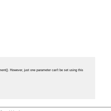
t(). However, just one parameter can't be set using this 