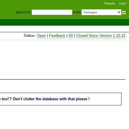
Register
Login
S
earch for
in the
Status:
Open
|
Feedback
|
All
|
Closed Since Version 1.10.12
oo!'? Don't clutter the database with that please !