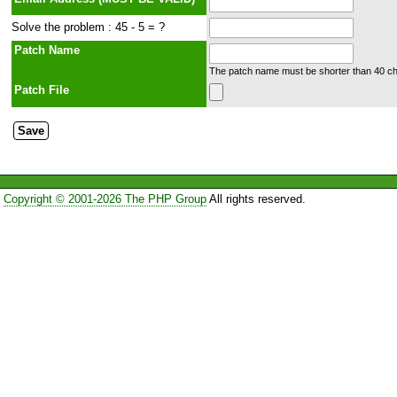
Solve the problem : 45 - 5 = ?
Patch Name
The patch name must be shorter than 40 cha
Patch File
Copyright © 2001-2026 The PHP Group
All rights reserved.