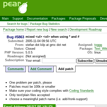
Main
Support
Documentation
Packages
Package Proposals
Deve
Search for bugs
Package Bug Statistics
Package home
|
Report new bug
|
New search
|
Development Roadmap
Bug #5863
mixed <ul> <ol> when using * and #
Submitted:
2005-11-04 09:56 UTC
From:
stefan dot kilp at gmx dot net
Assigned:
toggg
Status:
Closed
Package:
Text_Wik
PHP Version:
5.0.5
OS:
linux
Roadmaps:
(Not assigned)
Subscription
Your email:
Comments
Add Comment
Add patch
One problem per patch, please
Patches must be 100k or smaller
Make sure your coding style complies with
Coding Standards
Only text/plain files accepted
choose a meaningful patch name (i.e. add-fronk-support)
Email Address (MUST BE VALID)