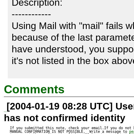
Description:

------------

Using Mail with "mail" fails 
because of the last parameter 
have understood, you suppor
it's not listed in the box above
In addition, it's returning a b
Comments
PEAR::Error as the manual sa
[2004-01-19 08:28 UTC] Us
has not confirmed identity
It is simple to fix: If the las
do not use it at all.

If you submitted this note, check your email.If you do not 
MANUAL CONFIRMATION IS NOT POSSIBLE.  Write a message to 
pe