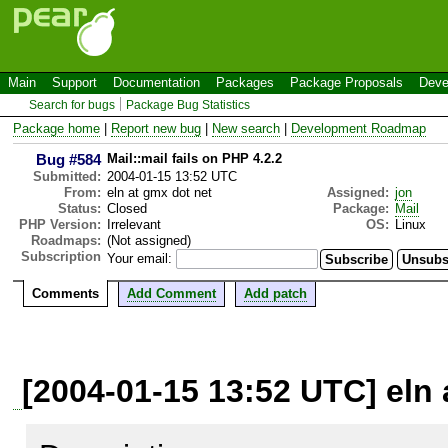
Main
Support
Documentation
Packages
Package Proposals
Deve
Search for bugs
Package Bug Statistics
Package home
|
Report new bug
|
New search
|
Development Roadmap
Bug #584
Mail::mail fails on PHP 4.2.2
Submitted:
2004-01-15 13:52 UTC
From:
eln at gmx dot net
Assigned:
jon
Status:
Closed
Package:
Mail
PHP Version:
Irrelevant
OS:
Linux
Roadmaps:
(Not assigned)
Subscription
Your email:
Comments
Add Comment
Add patch
[2004-01-15 13:52 UTC] eln 