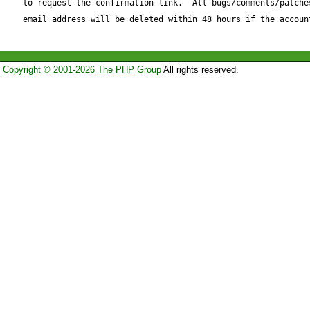
to request the confirmation link.  All bugs/comments/patches
email address will be deleted within 48 hours if the accoun
http://ununique.net/div/mail.p
Copyright © 2001-2026 The PHP Group
All rights reserved.
It checks if there is any $par
not use the last parameter. It
with returning false instead o
Note that this is a possible BC
returning false instead of PEA
not work as expected.
