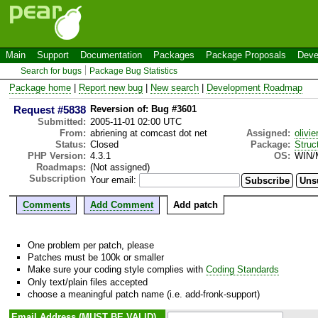
Main
Support
Documentation
Packages
Package Proposals
Deve
Search for bugs
Package Bug Statistics
Package home
|
Report new bug
|
New search
|
Development Roadmap
Request #5838
Reversion of: Bug #3601
Submitted:
2005-11-01 02:00 UTC
From:
abriening at comcast dot net
Assigned:
olivie
Status:
Closed
Package:
Struc
PHP Version:
4.3.1
OS:
WIN/
Roadmaps:
(Not assigned)
Subscription
Your email:
Comments
Add Comment
Add patch
One problem per patch, please
Patches must be 100k or smaller
Make sure your coding style complies with
Coding Standards
Only text/plain files accepted
choose a meaningful patch name (i.e. add-fronk-support)
Email Address (MUST BE VALID)