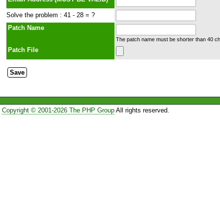
Solve the problem : 41 - 28 = ?
Patch Name
The patch name must be shorter than 40 cha
Patch File
Copyright © 2001-2026 The PHP Group
All rights reserved.