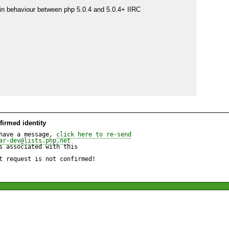
 in behaviour between php 5.0.4 and 5.0.4+ IIRC

irmed identity
have a message, 
click here to re-send
ar-dev@lists.php.net
 associated with this

t request is not confirmed!
are/php/