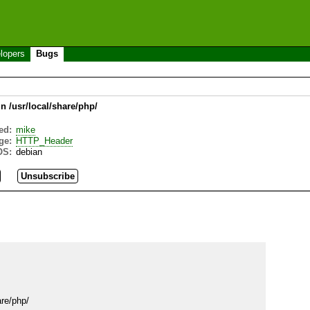
lopers
Bugs
in /usr/local/share/php/
ed:
mike
ge:
HTTP_Header
OS:
debian
re/php/
