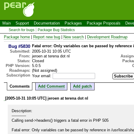
Main
Support
Documentation
Packages
Package Proposals
Deve
Search for bugs
Package Bug Statistics
Package home
|
Report new bug
|
New search
|
Development Roadmap
Bug #5830
Fatal error: Only variables can be passed by reference 
Submitted:
2005-10-31 10:05 UTC
From:
jeroen at terena dot nl
Assign
Status:
Closed
Packa
PHP Version:
5.0.5
Roadmaps:
(Not assigned)
Subscription
Your email:
Comments
Add Comment
Add patch
[2005-10-31 10:05 UTC] jeroen at terena dot nl
Description:

------------

Calling send->headers() triggers a fatal error in PHP 505

Fatal error: Only variables can be passed by reference in /usr/local/sha