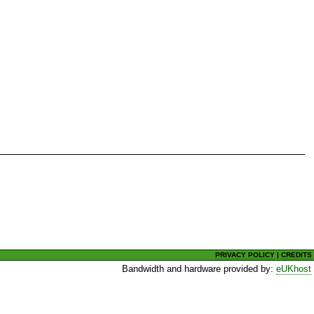
PRIVACY POLICY
|
CREDITS
Bandwidth and hardware provided by:
eUKhost