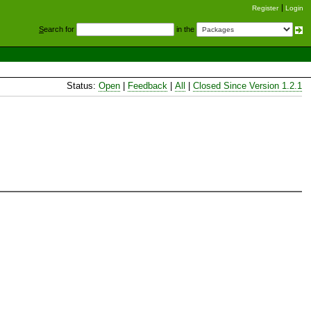
Register
Login
S
earch for
in the
Status:
Open
|
Feedback
|
All
|
Closed Since Version 1.2.1