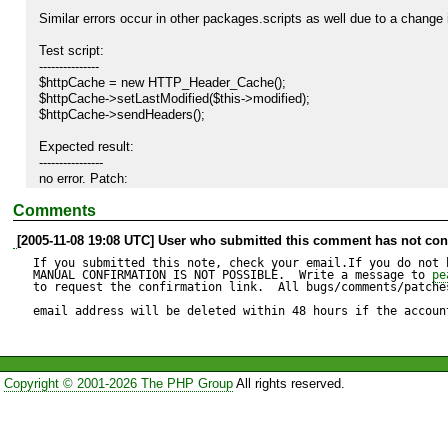
Similar errors occur in other packages.scripts as well due to a change
Test script:

---------------

$httpCache = new HTTP_Header_Cache();

$httpCache->setLastModified($this->modified);

$httpCache->sendHeaders();

Expected result:

----------------

no error. Patch:

Comments
function getCacheStart()

{

[2005-11-08 19:08 UTC] User who submitted this comment has not conf
	if (isset($_SERVER['HTTP_IF_MODIFIED_SINCE']) && !$this->isPost()) {

		$bits = explode(';', $_SERVER['HTTP_IF_MODIFIED_SINCE']);

If you submitted this note, check your email.If you do not 
		$time = array_shift($bits);

MANUAL CONFIRMATION IS NOT POSSIBLE.  Write a message to 
pe
to request the confirmation link.  All bugs/comments/patches
		$timestamp = strtotime($time);

		return $timestamp;

email address will be deleted within 48 hours if the accoun
	}

	return time();

}

Copyright © 2001-2026 The PHP Group
All rights reserved.
Actual result:

--------------

Fatal error: Only variables can be passed by reference in /usr/local/sh