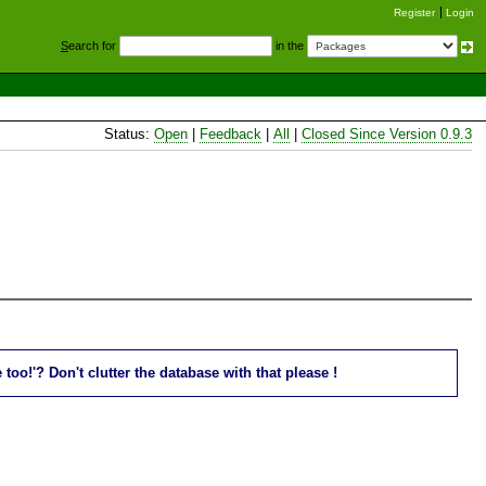
Register
Login
S
earch for
in the
Status:
Open
|
Feedback
|
All
|
Closed Since Version 0.9.3
oo!'? Don't clutter the database with that please !