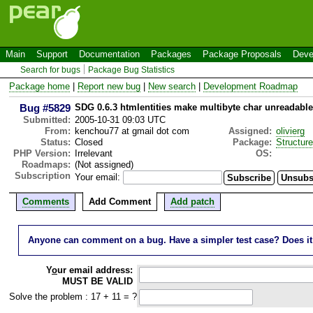
Main
Support
Documentation
Packages
Package Proposals
Deve
Search for bugs
Package Bug Statistics
Package home
|
Report new bug
|
New search
|
Development Roadmap
Bug #5829
SDG 0.6.3 htmlentities make multibyte char unreadable
Submitted:
2005-10-31 09:03 UTC
From:
kenchou77 at gmail dot com
Assigned:
olivierg
Status:
Closed
Package:
Structur
PHP Version:
Irrelevant
OS:
Roadmaps:
(Not assigned)
Subscription
Your email:
Comments
Add Comment
Add patch
Anyone can comment on a bug. Have a simpler test case? Does it wo
Y
o
ur email address:
MUST BE VALID
Solve the problem : 17 + 11 = ?