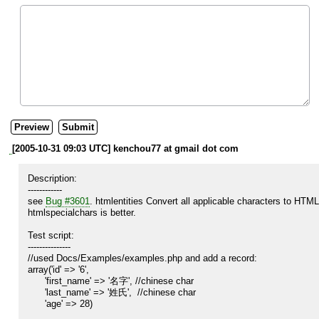
[2005-10-31 09:03 UTC] kenchou77 at gmail dot com
Description:

------------

see 
Bug #3601
. htmlentities Convert all applicable characters to HTML 
htmlspecialchars is better.

Test script:

---------------

//used Docs/Examples/examples.php and add a record:

array('id' => '6',

      'first_name' => '名字', //chinese char

      'last_name' => '姓氏',  //chinese char

      'age' => 28)
