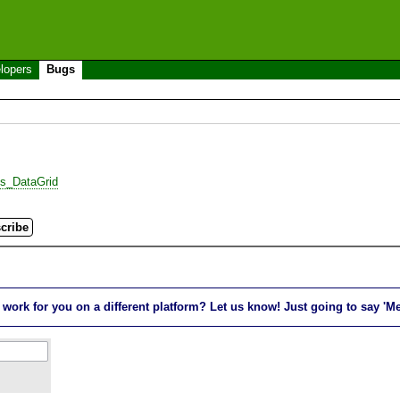
lopers
Bugs
es_DataGrid
rk for you on a different platform? Let us know! Just going to say 'Me t