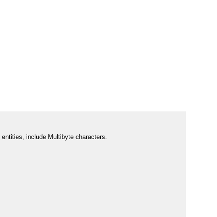
entities, include Multibyte characters.  
