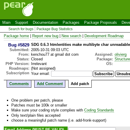
Main
Support
Documentation
Packages
Package Proposals
Deve
Search for bugs
Package Bug Statistics
Package home
|
Report new bug
|
New search
|
Development Roadmap
Bug #5829
SDG 0.6.3 htmlentities make multibyte char unreadable
Submitted:
2005-10-31 09:03 UTC
From:
kenchou77 at gmail dot com
Assigned:
olivierg
Status:
Closed
Package:
Structur
PHP Version:
Irrelevant
OS:
Roadmaps:
(Not assigned)
Subscription
Your email:
Comments
Add Comment
Add patch
One problem per patch, please
Patches must be 100k or smaller
Make sure your coding style complies with
Coding Standards
Only text/plain files accepted
choose a meaningful patch name (i.e. add-fronk-support)
Email Address (MUST BE VALID)