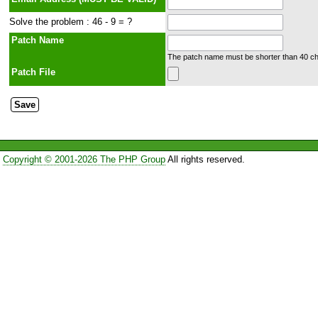
Solve the problem : 46 - 9 = ?
Patch Name
The patch name must be shorter than 40 cha
Patch File
Copyright © 2001-2026 The PHP Group
All rights reserved.