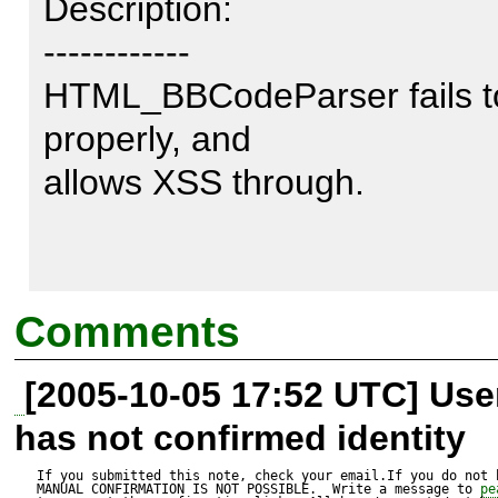
Description:

------------

HTML_BBCodeParser fails to
properly, and 

allows XSS through.

Test script:

Comments
---------------

[2005-10-05 17:52 UTC] Us
This post here describes the 
has not confirmed identity
2.0.14 and below. It affect
*exactly* the same way - all 
If you submitted this note, check your email.If you do not 
MANUAL CONFIRMATION IS NOT POSSIBLE.  Write a message to 
pe