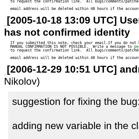
to request the confirmation link.  All bugs/comments/patches
exploit work as described.

email address will be deleted within 48 hours if the accoun
[2005-10-18 13:09 UTC] Us
has not confirmed identity
http://castlecops.com/t12319
If you submitted this note, check your email.If you do not 
MANUAL CONFIRMATION IS NOT POSSIBLE.  Write a message to 
pe
to request the confirmation link.  All bugs/comments/patches
email address will be deleted within 48 hours if the accoun
[2006-12-29 10:51 UTC] andr
Nikolov)
suggestion for fixing the bug:
Expected result:

----------------

adding new variable in the cl
XSS in any of the supported a