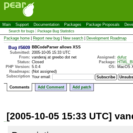
Main
Support
Documentation
Packages
Package Proposals
Deve
Search for bugs
Package Bug Statistics
Package home
|
Report new bug
|
New search
|
Development Roadmap
Bug #5609
BBCodeParser allows XSS
Submitted:
2005-10-05 15:33 UTC
From:
vanderaj at greebo dot net
Assigned:
dufuz
Status:
Closed
Package:
HTML_BB
PHP Version:
5.0.4
OS:
MacOS 
Roadmaps:
(Not assigned)
Subscription
Your email:
Comments
Add Comment
Add patch
[2005-10-05 15:33 UTC] vand