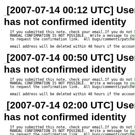
in function _buildParsedString
[2007-07-14 00:12 UTC] Us
has not confirmed identity
            // opening tag

If you submitted this note, check your email.If you do not 
MANUAL CONFIRMATION IS NOT POSSIBLE.  Write a message to 
pe
            case 1:

to request the confirmation link.  All bugs/comments/patches
email address will be deleted within 48 hours if the accoun
                //Prevents XSS attacks:

[2007-07-14 00:50 UTC] Us
                if (($tag['tag'] == 'url' || $tag['tag'] == 'img') 
has not confirmed identity
&& preg_match('#
If you submitted this note, check your email.If you do not 
MANUAL CONFIRMATION IS NOT POSSIBLE.  Write a message to 
pe
(script|about|applet|activex|ch
to request the confirmation link.  All bugs/comments/patches
email address will be deleted within 48 hours if the accoun
                {

[2007-07-14 02:00 UTC] Us
                    $this->_parsed .= $tag['text'];

has not confirmed identity
                    if ($tag['tag'] == 'url')

If you submitted this note, check your email.If you do not 
MANUAL CONFIRMATION IS NOT POSSIBLE.  Write a message to 
                        $this->skipClosingTagsURL++;

pe
to request the confirmation link.  All bugs/comments/patches