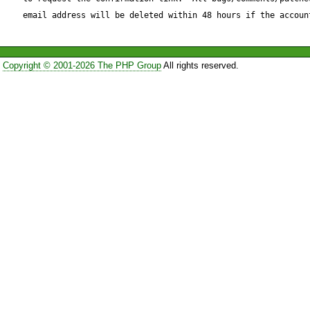
email address will be deleted within 48 hours if the accoun
                    break;

Copyright © 2001-2026 The PHP Group
All rights reserved.
                }

.........

            // closing tag

            case 2:

                if ($this->_definedTags[$tag['tag']]
['htmlclose'] != '') {
