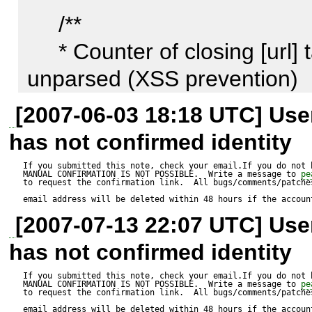
work.

     /**

     * Counter of closing [url] tags which must be left 
unparsed (XSS prevention)

     *

[2007-06-03 18:18 UTC] Us
Actual result:

     * @access   private

has not confirmed identity
--------------

     * @var      int

XSS occurs. Try it and see.
If you submitted this note, check your email.If you do not 
MANUAL CONFIRMATION IS NOT POSSIBLE.  Write a message to 
pe
     */

to request the confirmation link.  All bugs/comments/patches
email address will be deleted within 48 hours if the accoun
    var $skipClosingTagsURL = 0;

[2007-07-13 22:07 UTC] Us
has not confirmed identity
If you submitted this note, check your email.If you do not 
MANUAL CONFIRMATION IS NOT POSSIBLE.  Write a message to 
pe
...........

to request the confirmation link.  All bugs/comments/patches
email address will be deleted within 48 hours if the accoun