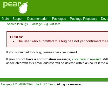
Main
Support
Documentation
Packages
Package Proposals
Deve
Search for bugs
Package Bug Statistics
ERROR:
The user who submitted this bug has not yet confirmed thei
If you submitted this bug, please check your email.
If you do not have a confirmation message
,
click here to re-send
. MA
associated with this email address will be deleted within 48 hours if the 
Copyright © 2001-2026 The PHP Group
All rights reserved.