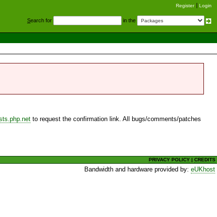
Register
Login
S
earch for
in the
sts.php.net
to request the confirmation link. All bugs/comments/patches
PRIVACY POLICY
|
CREDITS
Bandwidth and hardware provided by:
eUKhost