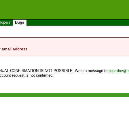
lopers
Bugs
r email address.
NUAL CONFIRMATION IS NOT POSSIBLE. Write a message to
pear-dev@li
account request is not confirmed!