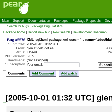
Main
Support
Documentation
Packages
Package Proposals
Deve
Search for bugs
Package Bug Statistics
Package home
|
Report new bug
|
New search
|
Development Roadmap
Bug #5576
XML_sql2xml package.xml uses <file name="./doc/blah.
Submitted:
2005-10-01 01:32 UTC
From:
glen at delfi dot ee
Ass
Status:
Closed
Pa
PHP Version:
5.0.5
Roadmaps:
(Not assigned)
Subscription
Your email:
Comments
Add Comment
Add patch
[2005-10-01 01:32 UTC] glen 