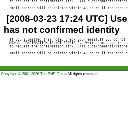
to request the confirmation link.  All bugs/comments/patches
$ pear -V 

email address will be deleted within 48 hours if the accoun
[2008-03-23 17:24 UTC] Us
PEAR Version: 1.4.1 

has not confirmed identity
PHP Version: 5.0.5 

Zend Engine Version: 2.0.5 

If you submitted this note, check your email.If you do not 
MANUAL CONFIRMATION IS NOT POSSIBLE.  Write a message to 
pe
to request the confirmation link.  All bugs/comments/patches
Running on: Linux [cut] 2.6.
email address will be deleted within 48 hours if the accoun
23:21:08 EEST 2005 x86_6
Copyright © 2001-2026 The PHP Group
All rights reserved.