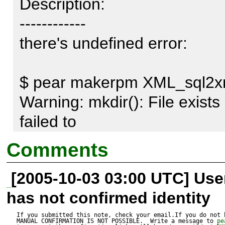
Description:

------------

there's undefined error:   

$ pear makerpm XML_sql2xml-
Warning: mkdir(): File exists 
failed to   

mkdir 
Comments
/home/builder/tmp/pear2rpm2
[2005-10-03 03:00 UTC] Us
has not confirmed identity
and no .spec file is produced. 
If you submitted this note, check your email.If you do not 
MANUAL CONFIRMATION IS NOT POSSIBLE.  Write a message to 
pe