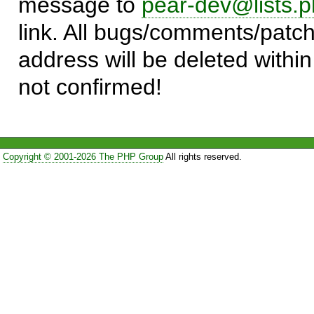
message to
pear-dev@lists.p
link. All bugs/comments/patch
address will be deleted within
not confirmed!
Copyright © 2001-2026 The PHP Group
All rights reserved.