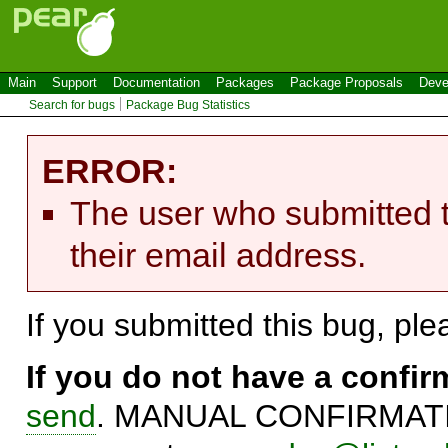
Main
Support
Documentation
Packages
Package Proposals
Deve
Search for bugs
Package Bug Statistics
ERROR:
The user who submitted t
their email address.
If you submitted this bug, pl
If you do not have a confi
send
. MANUAL CONFIRMATIO