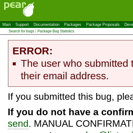
Main
Support
Documentation
Packages
Package Proposals
Deve
Search for bugs
Package Bug Statistics
ERROR:
The user who submitted t
their email address.
If you submitted this bug, pl
If you do not have a confi
send
. MANUAL CONFIRMATIO