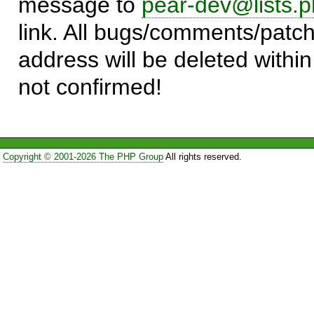
message to
pear-dev@lists.p
link. All bugs/comments/patch
address will be deleted within
not confirmed!
Copyright © 2001-2026 The PHP Group
All rights reserved.