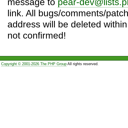
message to
pear-dev@lists.p
link. All bugs/comments/patch
address will be deleted within
not confirmed!
Copyright © 2001-2026 The PHP Group
All rights reserved.