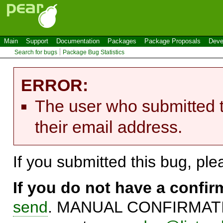
Main
Support
Documentation
Packages
Package Proposals
Deve
Search for bugs
Package Bug Statistics
ERROR:
The user who submitted t
their email address.
If you submitted this bug, pl
If you do not have a confi
send
. MANUAL CONFIRMATIO