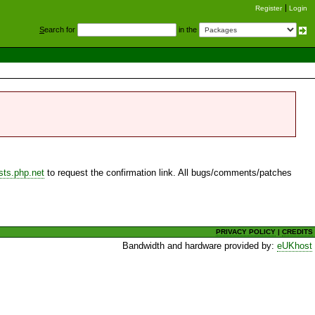
Register
Login
S
earch for
in the
sts.php.net
to request the confirmation link. All bugs/comments/patches
PRIVACY POLICY
|
CREDITS
Bandwidth and hardware provided by:
eUKhost