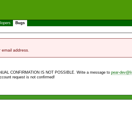
lopers
Bugs
r email address.
NUAL CONFIRMATION IS NOT POSSIBLE. Write a message to
pear-dev@li
account request is not confirmed!