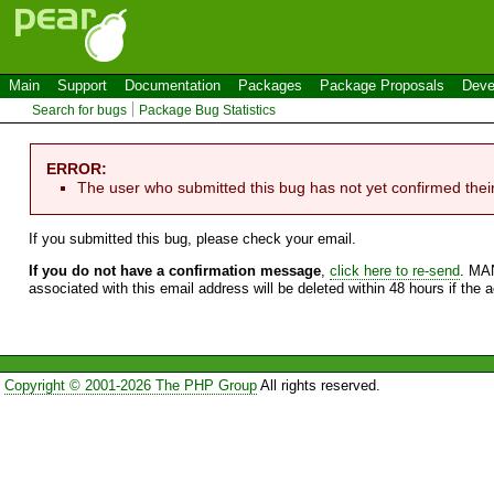
Main
Support
Documentation
Packages
Package Proposals
Deve
Search for bugs
Package Bug Statistics
ERROR:
The user who submitted this bug has not yet confirmed thei
If you submitted this bug, please check your email.
If you do not have a confirmation message
,
click here to re-send
. MA
associated with this email address will be deleted within 48 hours if the 
Copyright © 2001-2026 The PHP Group
All rights reserved.