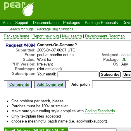
Main
Support
Documentation
Packages
Package Proposals
Deve
Search for bugs
Package Bug Statistics
Package home
|
Report new bug
|
New search
|
Development Roadmap
Request #4094
Connect-On-Demand?
Submitted:
2005-04-07 06:07 UTC
From:
paul at botelho dot ca
Assigned:
danie
Status:
Wont fix
Package:
DB
PHP Version:
Irrelevant
OS:
Any
Roadmaps:
(Not assigned)
Subscription
Your email:
Comments
Add Comment
Add patch
One problem per patch, please
Patches must be 100k or smaller
Make sure your coding style complies with
Coding Standards
Only text/plain files accepted
choose a meaningful patch name (i.e. add-fronk-support)
Email Address (MUST BE VALID)