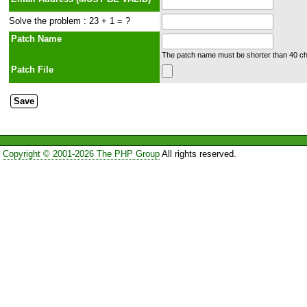
Solve the problem : 23 + 1 = ?
Patch Name
The patch name must be shorter than 40 cha
Patch File
Copyright © 2001-2026 The PHP Group
All rights reserved.