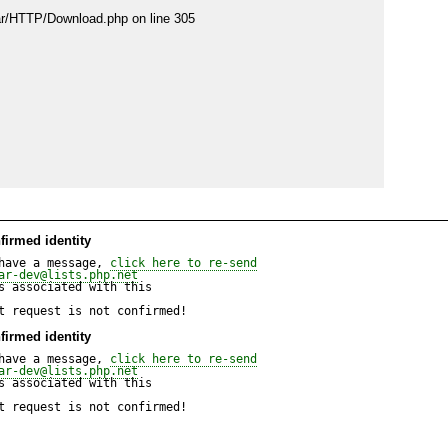
ear/HTTP/Download.php on line 305

pear/HTTP/Download.php on line 305
firmed identity
have a message, 
click here to re-send
ar-dev@lists.php.net
 associated with this

t request is not confirmed!
firmed identity
have a message, 
click here to re-send
ar-dev@lists.php.net
 associated with this

t request is not confirmed!