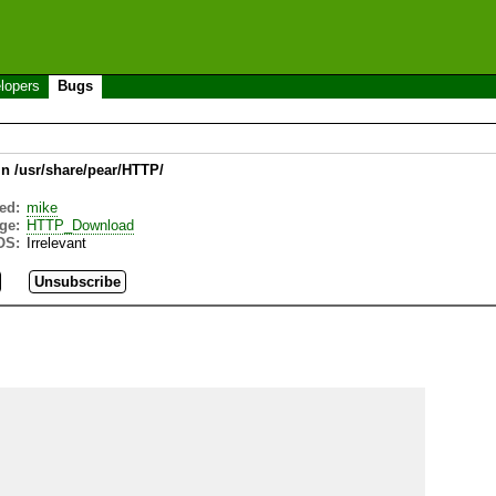
lopers
Bugs
in /usr/share/pear/HTTP/
ed:
mike
ge:
HTTP_Download
OS:
Irrelevant