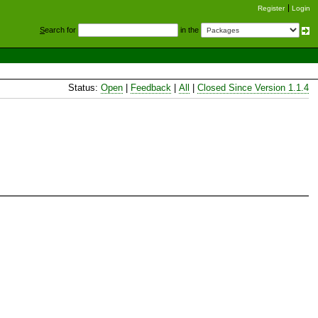
Register
Login
S
earch for
in the
Status:
Open
|
Feedback
|
All
|
Closed Since Version 1.1.4