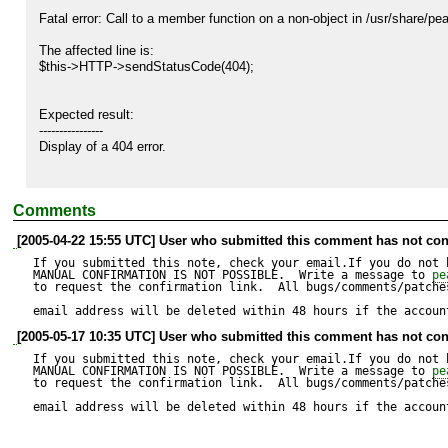
Fatal error: Call to a member function on a non-object in /usr/share/p
The affected line is:

$this->HTTP->sendStatusCode(404);

Expected result:

----------------

Display of a 404 error.

Actual result:

Comments
--------------

Fatal error: Call to a member function on a non-object in /usr/share/
[2005-04-22 15:55 UTC] User who submitted this comment has not con
If you submitted this note, check your email.If you do not 
MANUAL CONFIRMATION IS NOT POSSIBLE.  Write a message to 
pe
to request the confirmation link.  All bugs/comments/patches
email address will be deleted within 48 hours if the accoun
[2005-05-17 10:35 UTC] User who submitted this comment has not con
If you submitted this note, check your email.If you do not 
MANUAL CONFIRMATION IS NOT POSSIBLE.  Write a message to 
pe
to request the confirmation link.  All bugs/comments/patches
email address will be deleted within 48 hours if the accoun