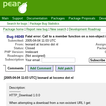
Main
Support
Documentation
Packages
Package Proposals
Deve
Search for bugs
Package Bug Statistics
Package home
|
Report new bug
|
New search
|
Development Roadmap
Bug #4049
Fatal error: Call to a member function on a non-object 
Submitted:
2005-04-04 11:03 UTC
From:
leonard at locomo dot nl
Assign
Status:
Closed
Packa
PHP Version:
Irrelevant
Roadmaps:
(Not assigned)
Subscription
Your email:
Comments
Add Comment
Add patch
[2005-04-04 11:03 UTC] leonard at locomo dot nl
Description:

------------

HTTP_Download 1.0.0

When attempting a download from a non existent URL I get:
