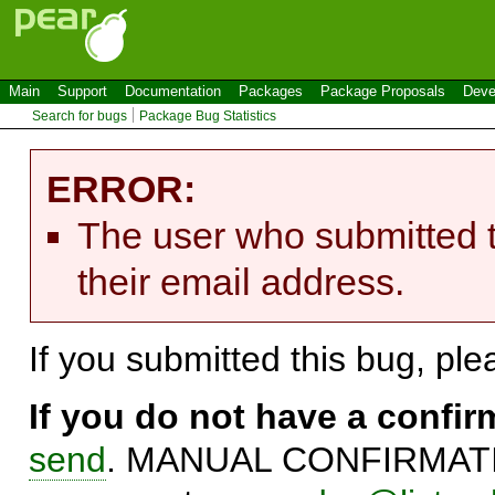
Main
Support
Documentation
Packages
Package Proposals
Deve
Search for bugs
Package Bug Statistics
ERROR:
The user who submitted t
their email address.
If you submitted this bug, pl
If you do not have a confi
send
. MANUAL CONFIRMATIO