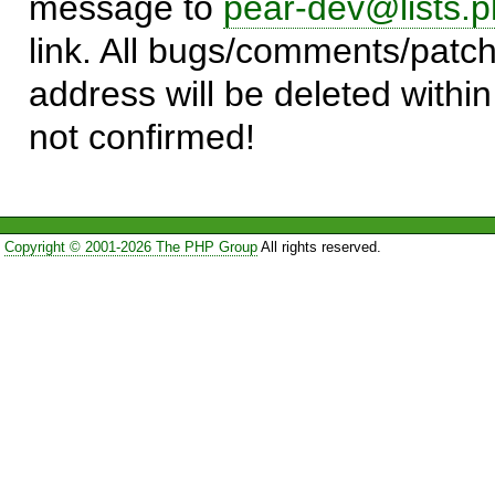
message to
pear-dev@lists.p
link. All bugs/comments/patch
address will be deleted within
not confirmed!
Copyright © 2001-2026 The PHP Group
All rights reserved.