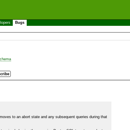
lopers
Bugs
chema
n moves to an abort state and any subsequent queries during that 