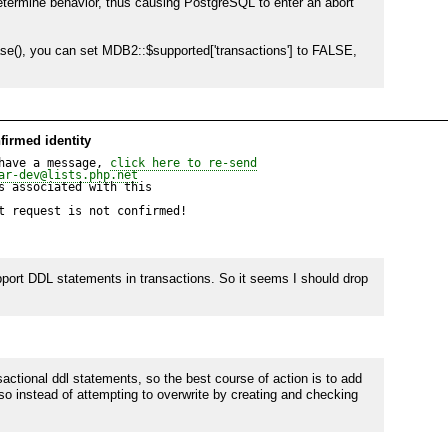
ermine behavior, thus causing PostgreSQL to enter an abort 
(), you can set MDB2::$supported['transactions'] to FALSE, 
firmed identity
have a message, 
click here to re-send
ar-dev@lists.php.net
 associated with this

t request is not confirmed!
port DDL statements in transactions. So it seems I should drop 
tional ddl statements, so the best course of action is to add 
so instead of attempting to overwrite by creating and checking 