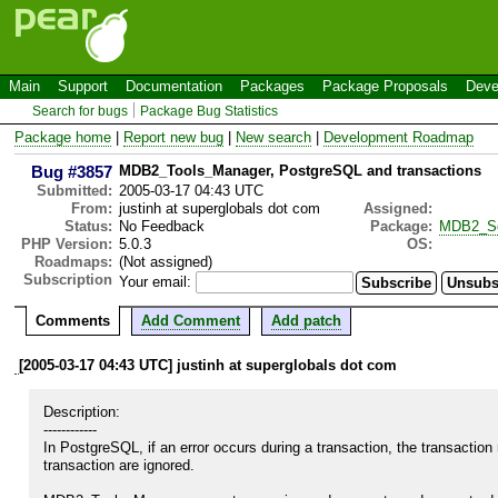
Main
Support
Documentation
Packages
Package Proposals
Deve
Search for bugs
Package Bug Statistics
Package home
|
Report new bug
|
New search
|
Development Roadmap
Bug #3857
MDB2_Tools_Manager, PostgreSQL and transactions
Submitted:
2005-03-17 04:43 UTC
From:
justinh at superglobals dot com
Assigned:
Status:
No Feedback
Package:
MDB2_S
PHP Version:
5.0.3
OS:
Roadmaps:
(Not assigned)
Subscription
Your email:
Comments
Add Comment
Add patch
[2005-03-17 04:43 UTC] justinh at superglobals dot com
Description:

------------

In PostgreSQL, if an error occurs during a transaction, the transactio
transaction are ignored.
