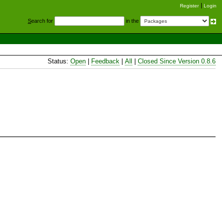
Register
Login
S
earch for
in the
Status:
Open
|
Feedback
|
All
|
Closed Since Version 0.8.6