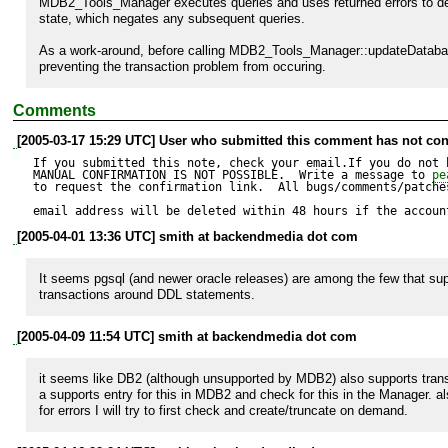
MDB2_Tools_Manager executes queries and uses returned errors to det
state, which negates any subsequent queries.

As a work-around, before calling MDB2_Tools_Manager::updateDatabase
preventing the transaction problem from occuring.
Comments
[2005-03-17 15:29 UTC] User who submitted this comment has not con
If you submitted this note, check your email.If you do not 
MANUAL CONFIRMATION IS NOT POSSIBLE.  Write a message to 
pe
to request the confirmation link.  All bugs/comments/patches
email address will be deleted within 48 hours if the accoun
[2005-04-01 13:36 UTC] smith at backendmedia dot com
It seems pgsql (and newer oracle releases) are among the few that sup
transactions around DDL statements.
[2005-04-09 11:54 UTC] smith at backendmedia dot com
it seems like DB2 (although unsupported by MDB2) also supports transac
a supports entry for this in MDB2 and check for this in the Manager. al
for errors I will try to first check and create/truncate on demand.