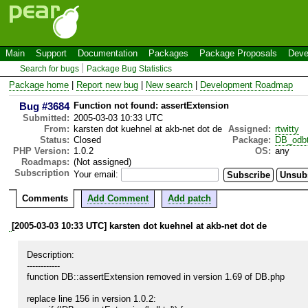
Main
Support
Documentation
Packages
Package Proposals
Deve
Search for bugs
Package Bug Statistics
Package home
|
Report new bug
|
New search
|
Development Roadmap
Bug #3684
Function not found: assertExtension
Submitted:
2005-03-03 10:33 UTC
From:
karsten dot kuehnel at akb-net dot de
Assigned:
rtwitty
Status:
Closed
Package:
DB_odb
PHP Version:
1.0.2
OS:
any
Roadmaps:
(Not assigned)
Subscription
Your email:
Comments
Add Comment
Add patch
[2005-03-03 10:33 UTC] karsten dot kuehnel at akb-net dot de
Description:

------------

function DB::assertExtension removed in version 1.69 of DB.php

replace line 156 in version 1.0.2:
