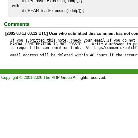
        if (!DB::assertExtension('odbtp')) {

with:

        if (!PEAR::loadExtension('odbtp')) {
Comments
[2005-03-13 03:12 UTC] User who submitted this comment has not con
If you submitted this note, check your email.If you do not 
MANUAL CONFIRMATION IS NOT POSSIBLE.  Write a message to 
pe
to request the confirmation link.  All bugs/comments/patches
email address will be deleted within 48 hours if the accoun
Copyright © 2001-2026 The PHP Group
All rights reserved.