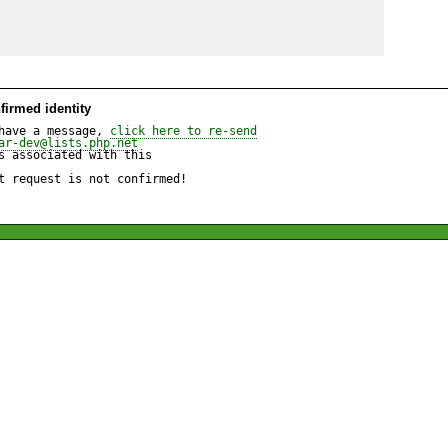
firmed identity
have a message, 
click here to re-send
ar-dev@lists.php.net
 associated with this

t request is not confirmed!