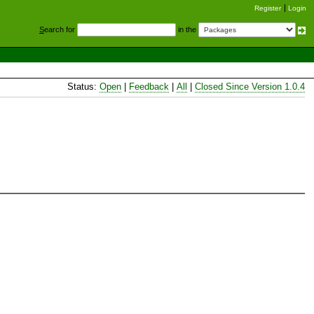
Register
Login
S
earch for
in the
Status:
Open
|
Feedback
|
All
|
Closed Since Version 1.0.4