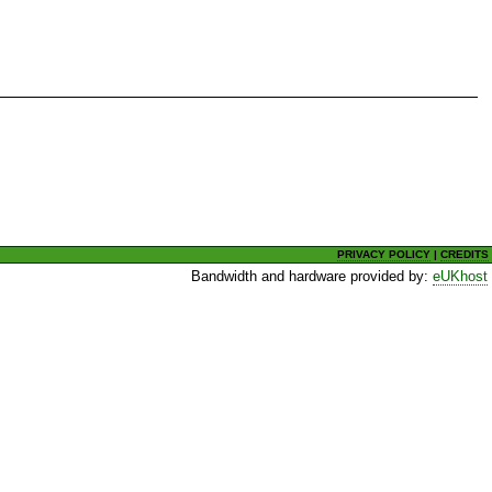
PRIVACY POLICY
|
CREDITS
Bandwidth and hardware provided by:
eUKhost