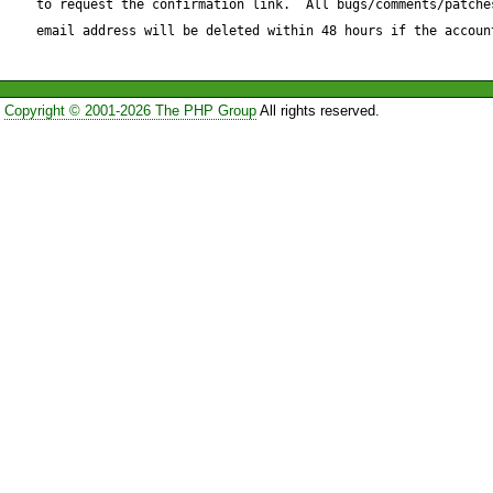
to request the confirmation link.  All bugs/comments/patches
./.

email address will be deleted within 48 hours if the accoun
Expected result:

Copyright © 2001-2026 The PHP Group
All rights reserved.
----------------

./.

Actual result:

--------------

./.