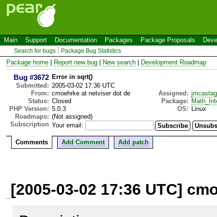
Main
Support
Documentation
Packages
Package Proposals
Deve
Search for bugs
Package Bug Statistics
Package home
|
Report new bug
|
New search
|
Development Roadmap
Bug #3672
Error in sqrt()
Submitted:
2005-03-02 17:36 UTC
From:
cmoehrke at netviser dot de
Assigned:
jmcastag
Status:
Closed
Package:
Math_Int
PHP Version:
5.0.3
OS:
Linux
Roadmaps:
(Not assigned)
Subscription
Your email:
Comments
Add Comment
Add patch
[2005-03-02 17:36 UTC] cmo