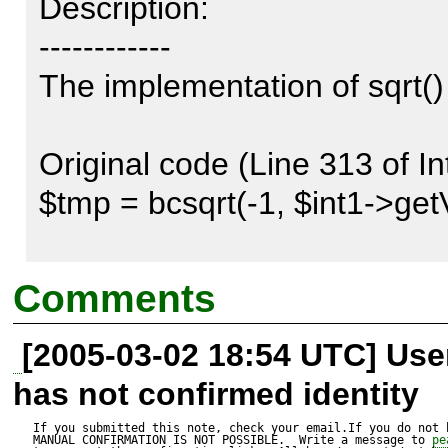
Description:

------------

The implementation of sqrt() 
Original code (Line 313 of I
$tmp = bcsqrt(-1, $int1->getV
Corrected version:

Comments
$tmp = bcsqrt($int1->getValue
[2005-03-02 18:54 UTC] Us
has not confirmed identity
Reproduce code:

---------------

If you submitted this note, check your email.If you do not 
MANUAL CONFIRMATION IS NOT POSSIBLE.  Write a message to 
pe