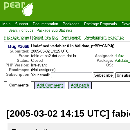
Main
Support
Documentation
Packages
Package Proposals
Deve
Search for bugs
Package Bug Statistics
Package home
|
Report new bug
|
New search
|
Development Roadmap
Bug #3668
Undefined variable: 0 in Validate_ptBR::CNPJ()
Submitted:
2005-03-02 14:15 UTC
From:
fabio at bs2 dot com dot br
Assigned:
dufuz
Status:
Closed
Package:
Validate
PHP Version:
Irrelevant
OS:
Roadmaps:
(Not assigned)
Subscription
Your email:
Comments
Add Comment
Add patch
[2005-03-02 14:15 UTC] fabi