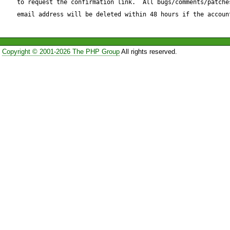
to request the confirmation link.  All bugs/comments/patches
email address will be deleted within 48 hours if the accoun
Copyright © 2001-2026 The PHP Group
All rights reserved.