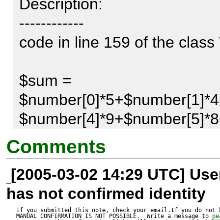
Description:

------------

code in line 159 of the class 
$sum = 
$number[0]*5+$number[1]*4
$number[4]*9+$number[5]*8
$$number[8]*5+$number[9]*
Comments
|

[2005-03-02 14:29 UTC] Us
this $ generating the error
has not confirmed identity
If you submitted this note, check your email.If you do not 
MANUAL CONFIRMATION IS NOT POSSIBLE.  Write a message to 
pe