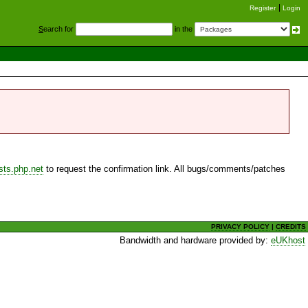
Register
Login
S
earch for
in the
sts.php.net
to request the confirmation link. All bugs/comments/patches
PRIVACY POLICY
|
CREDITS
Bandwidth and hardware provided by:
eUKhost