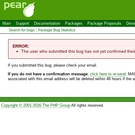
Main
Support
Documentation
Packages
Package Proposals
Deve
Search for bugs
Package Bug Statistics
ERROR:
The user who submitted this bug has not yet confirmed thei
If you submitted this bug, please check your email.
If you do not have a confirmation message
,
click here to re-send
. MA
associated with this email address will be deleted within 48 hours if the 
Copyright © 2001-2026 The PHP Group
All rights reserved.