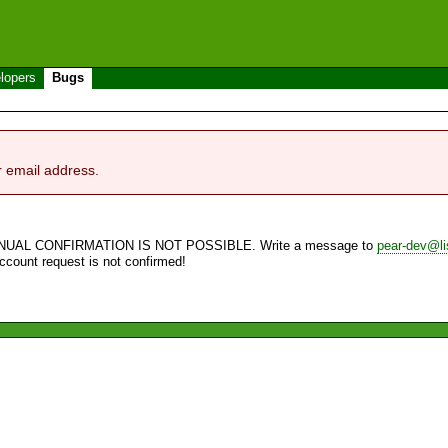
lopers
Bugs
r email address.
NUAL CONFIRMATION IS NOT POSSIBLE. Write a message to
pear-dev@li
account request is not confirmed!