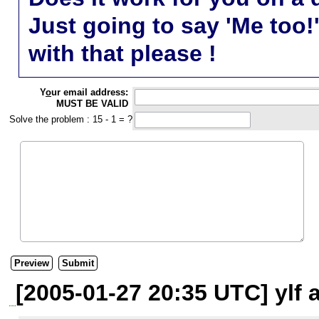
Just going to say 'Me too!
with that please !
Y
o
ur email address:
MUST BE VALID
Solve the problem : 15 - 1 = ?
[2005-01-27 20:35 UTC] ylf 