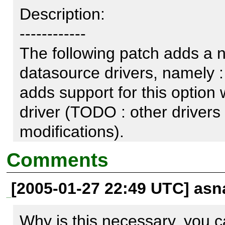
Description:

------------

The following patch adds a ne
datasource drivers, namely : "
adds support for this option w
driver (TODO : other drivers 
modifications).

Comments
http://samalyse.com/ln/0010
[2005-01-27 22:49 UTC] asn
When the datagrid call dataso
Why is this necessary, you ca