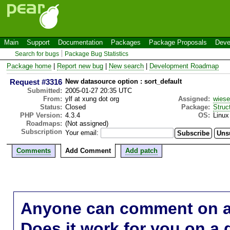
Main
Support
Documentation
Packages
Package Proposals
Deve
Search for bugs
Package Bug Statistics
Package home
|
Report new bug
|
New search
|
Development Roadmap
Request #3316
New datasource option : sort_default
Submitted:
2005-01-27 20:35 UTC
From:
ylf at xung dot org
Assigned:
wies
Status:
Closed
Package:
Struc
PHP Version:
4.3.4
OS:
Linux
Roadmaps:
(Not assigned)
Subscription
Your email:
Comments
Add Comment
Add patch
Anyone can comment on a 
Does it work for you on a 