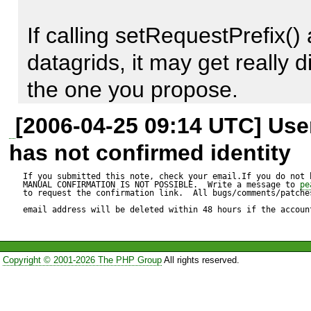
hidden in an option array.
Will, by default, sort the data
If calling setRequestPrefix() 
datagrids, it may get really d
the one you propose. 

[2006-04-25 09:14 UTC] Us
'Hidden in an option array' 
has not confirmed identity
option arrays, that's the first 
If you submitted this note, check your email.If you do not 
MANUAL CONFIRMATION IS NOT POSSIBLE.  Write a message to 
pe
need to customize a package
to request the confirmation link.  All bugs/comments/patches
email address will be deleted within 48 hours if the accoun
call 'hidden' I call 'badly doc
Copyright © 2001-2026 The PHP Group
All rights reserved.
Now, I understand your point
show the setDefaultSort() met