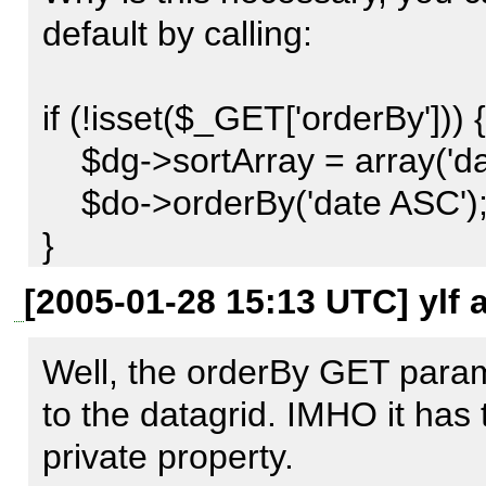
sorting parameters this optio
default by calling:

enabling the developer to pro
sorting the data.

if (!isset($_GET['orderBy'])) {

    $dg->sortArray = array('date', 'ASC');

Example :

    $do->orderBy('date ASC');

}

$datagrid =& new Structures_
[2005-01-28 15:13 UTC] ylf 
$options = array(

Hmm... after looking at this I 
    'sort_default' => array('date','asc'),

should be a little more obvio
Well, the orderBy GET param
);

method called setDefaultSort()
to the datagrid. IMHO it has 
$datagrid->bind ($dataobject,
the sorting is such a major co
private property.
