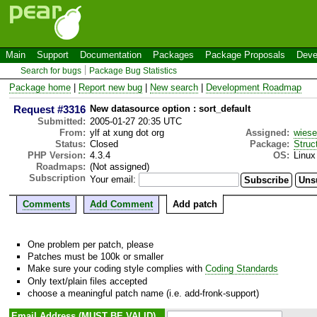
Main
Support
Documentation
Packages
Package Proposals
Deve
Search for bugs
Package Bug Statistics
Package home
|
Report new bug
|
New search
|
Development Roadmap
Request #3316
New datasource option : sort_default
Submitted:
2005-01-27 20:35 UTC
From:
ylf at xung dot org
Assigned:
wies
Status:
Closed
Package:
Struc
PHP Version:
4.3.4
OS:
Linux
Roadmaps:
(Not assigned)
Subscription
Your email:
Comments
Add Comment
Add patch
One problem per patch, please
Patches must be 100k or smaller
Make sure your coding style complies with
Coding Standards
Only text/plain files accepted
choose a meaningful patch name (i.e. add-fronk-support)
Email Address (MUST BE VALID)