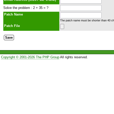
Solve the problem : 2 + 35 = ?
Patch Name
The patch name must be shorter than 40 cha
Patch File
Copyright © 2001-2026 The PHP Group
All rights reserved.