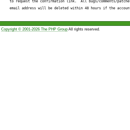
to request the confirmation link.  All bugs/comments/patches
that uses autoincrement with
email address will be deleted within 48 hours if the accoun
increment-table"?
Copyright © 2001-2026 The PHP Group
All rights reserved.