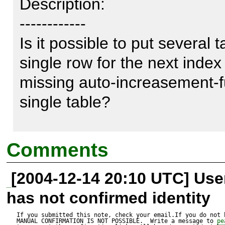
Description:

------------

Is it possible to put several t
single row for the next index
missing auto-increasement-fu
single table?

I really would like to use PEAR
Comments
ugly, if there are that much t
[2004-12-14 20:10 UTC] Us
content inside my database.

has not confirmed identity
So is it possible to create a 
If you submitted this note, check your email.If you do not 
MANUAL CONFIRMATION IS NOT POSSIBLE.  Write a message to 
pe