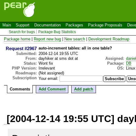
Main
Support
Documentation
Packages
Package Proposals
Deve
Search for bugs
Package Bug Statistics
Package home
|
Report new bug
|
New search
|
Development Roadmap
Request #2967
auto-increment tables: all in one table?
Submitted:
2004-12-14 19:55 UTC
From:
dayhiker at sms dot at
Assigned:
danie
Status:
Wont fix
Package:
DB
PHP Version:
Irrelevant
OS:
Linux
Roadmaps:
(Not assigned)
Subscription
Your email:
Comments
Add Comment
Add patch
[2004-12-14 19:55 UTC] dayh