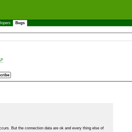
lopers
Bugs
AP
rs. But the connection data are ok and every thing else of 