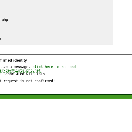
.php

e
firmed identity
have a message, 
click here to re-send
ar-dev@lists.php.net
 associated with this

t request is not confirmed!