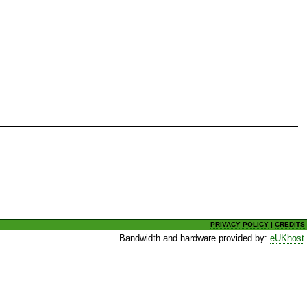
PRIVACY POLICY
|
CREDITS
Bandwidth and hardware provided by:
eUKhost