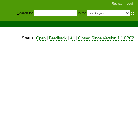
Register
Login
S
earch for
in the
Status:
Open
|
Feedback
|
All
|
Closed Since Version 1.1.0RC2