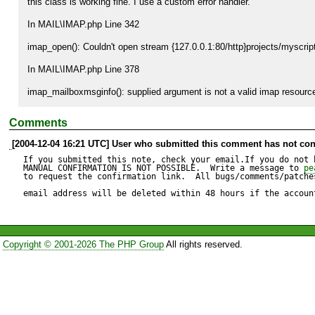
this class is working fine. I use a custom error handler. 

In MAIL\IMAP.php Line 342

imap_open(): Couldn't open stream {127.0.0.1:80/http}projects/myscript
In MAIL\IMAP.php Line 378

imap_mailboxmsginfo(): supplied argument is not a valid imap resourc
Comments
[2004-12-04 16:21 UTC] User who submitted this comment has not con
If you submitted this note, check your email.If you do not 
MANUAL CONFIRMATION IS NOT POSSIBLE.  Write a message to 
pe
to request the confirmation link.  All bugs/comments/patches
email address will be deleted within 48 hours if the accoun
Copyright © 2001-2026 The PHP Group
All rights reserved.