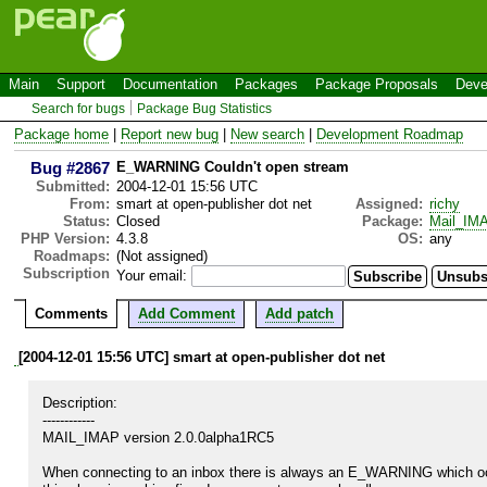
Main
Support
Documentation
Packages
Package Proposals
Deve
Search for bugs
Package Bug Statistics
Package home
|
Report new bug
|
New search
|
Development Roadmap
Bug #2867
E_WARNING Couldn't open stream
Submitted:
2004-12-01 15:56 UTC
From:
smart at open-publisher dot net
Assigned:
richy
Status:
Closed
Package:
Mail_IM
PHP Version:
4.3.8
OS:
any
Roadmaps:
(Not assigned)
Subscription
Your email:
Comments
Add Comment
Add patch
[2004-12-01 15:56 UTC] smart at open-publisher dot net
Description:

------------

MAIL_IMAP version 2.0.0alpha1RC5

When connecting to an inbox there is always an E_WARNING which occu