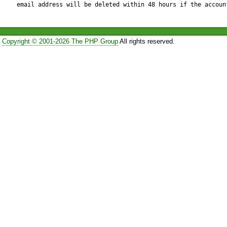
email address will be deleted within 48 hours if the accoun
           return $this->mysqlRaiseError();

       } 

Copyright © 2001-2026 The PHP Group
All rights reserved.
       $this->transaction_fail = false;

    } 

    $this->transaction_opcount++;

    return DB_OK;

} 

// }}}

// {{{ commit()

function commit()

{
