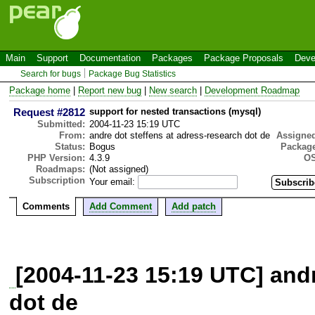
Main
Support
Documentation
Packages
Package Proposals
Deve
Search for bugs
Package Bug Statistics
Package home
|
Report new bug
|
New search
|
Development Roadmap
Request #2812
support for nested transactions (mysql)
Submitted:
2004-11-23 15:19 UTC
From:
andre dot steffens at adress-research dot de
Assigne
Status:
Bogus
Package
PHP Version:
4.3.9
OS
Roadmaps:
(Not assigned)
Subscription
Your email:
Comments
Add Comment
Add patch
[2004-11-23 15:19 UTC] andr
dot de