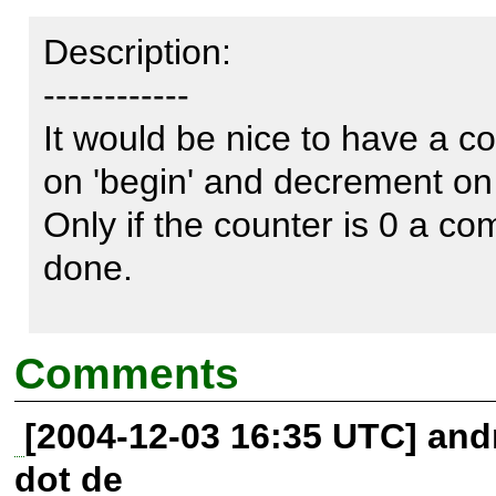
Description:

------------

It would be nice to have a co
on 'begin' and decrement on '
Only if the counter is 0 a comm
done.

Also you can set a var like tr
Comments
transaction only can commit i
[2004-12-03 16:35 UTC] andr
ok.

dot de