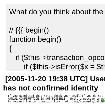
I think this function could be
What do you think about the f
methods commit(), rollback()
// {{{ begin()

What do you think about it?

function begin()

{

Thx

   if ($this->transaction_opcount == 0) {

Andre
       if ($this->isError($x = $this->selectdb())) return 
$x;

[2005-11-20 19:38 UTC] Us
       $result = @mysql_query('BEGIN', $this-
has not confirmed identity
>connection);

If you submitted this note, check your email.If you do not 
MANUAL CONFIRMATION IS NOT POSSIBLE.  Write a message to 
pe
       if (!$result) {

to request the confirmation link.  All bugs/comments/patches