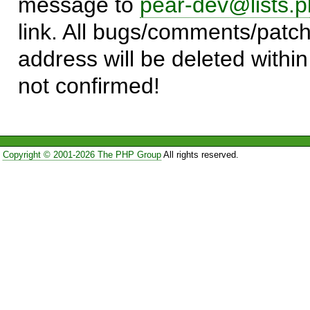
message to
pear-dev@lists.p
link. All bugs/comments/patch
address will be deleted within
not confirmed!
Copyright © 2001-2026 The PHP Group
All rights reserved.