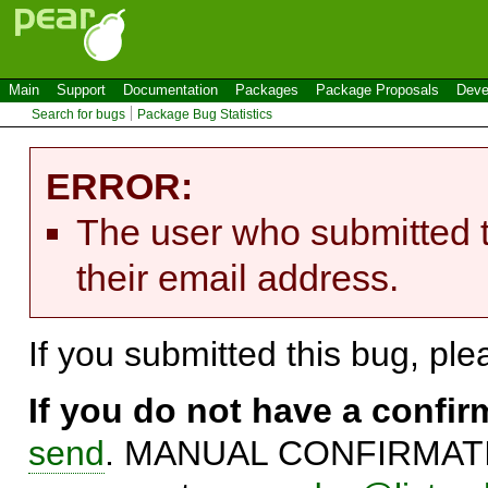
Main
Support
Documentation
Packages
Package Proposals
Deve
Search for bugs
Package Bug Statistics
ERROR:
The user who submitted t
their email address.
If you submitted this bug, pl
If you do not have a confi
send
. MANUAL CONFIRMATIO