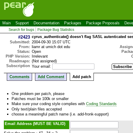
Main
Support
Documentation
Packages
Package Proposals
Deve
Search for bugs
Package Bug Statistics
#2423
cyrus_authenticate() doesn't flag SASL autenticated se
Submitted:
2004-09-30 15:07 UTC
From:
liamr at umich dot edu
Assign
Status:
Open
Packa
PHP Version:
Irrelevant
Roadmaps:
(Not assigned)
Subscription
Your email:
Comments
Add Comment
Add patch
One problem per patch, please
Patches must be 100k or smaller
Make sure your coding style complies with
Coding Standards
Only text/plain files accepted
choose a meaningful patch name (i.e. add-fronk-support)
Email Address (MUST BE VALID)