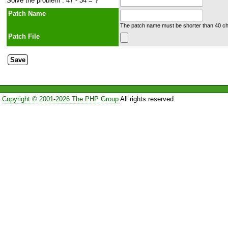
Solve the problem : 47 - 34 = ?
Patch Name
The patch name must be shorter than 40 cha
Patch File
Copyright © 2001-2026 The PHP Group
All rights reserved.