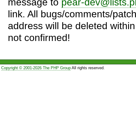
message to
pear-dev@lists.p
link. All bugs/comments/patch
address will be deleted within
not confirmed!
Copyright © 2001-2026 The PHP Group
All rights reserved.