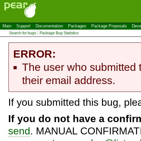
Main
Support
Documentation
Packages
Package Proposals
Deve
Search for bugs
Package Bug Statistics
ERROR:
The user who submitted t
their email address.
If you submitted this bug, pl
If you do not have a confi
send
. MANUAL CONFIRMATIO