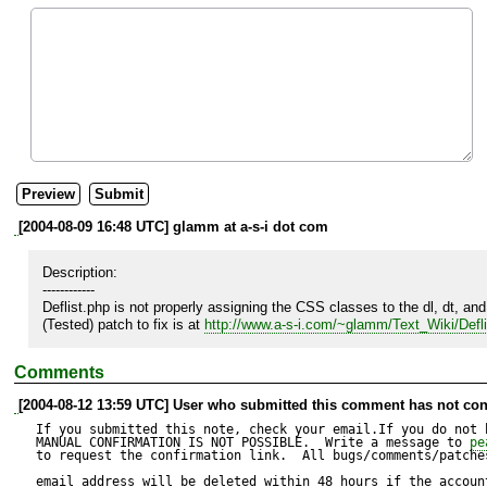
[2004-08-09 16:48 UTC] glamm at a-s-i dot com
Description:

------------

Deflist.php is not properly assigning the CSS classes to the dl, dt, and d
(Tested) patch to fix is at 
http://www.a-s-i.com/~glamm/Text_Wiki/Deflis
Comments
[2004-08-12 13:59 UTC] User who submitted this comment has not con
If you submitted this note, check your email.If you do not 
MANUAL CONFIRMATION IS NOT POSSIBLE.  Write a message to 
pe
to request the confirmation link.  All bugs/comments/patches
email address will be deleted within 48 hours if the accoun