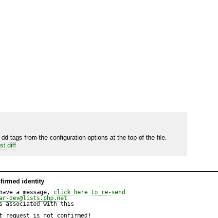
d tags from the configuration options at the top of the file.  
t.diff
firmed identity
have a message, 
click here to re-send
ar-dev@lists.php.net
 associated with this

t request is not confirmed!