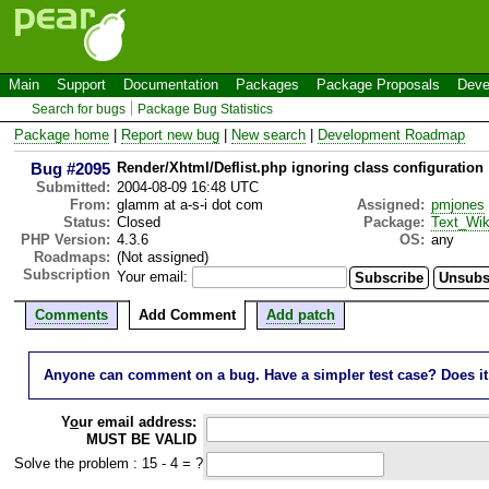
Main
Support
Documentation
Packages
Package Proposals
Deve
Search for bugs
Package Bug Statistics
Package home
|
Report new bug
|
New search
|
Development Roadmap
Bug #2095
Render/Xhtml/Deflist.php ignoring class configuration
Submitted:
2004-08-09 16:48 UTC
From:
glamm at a-s-i dot com
Assigned:
pmjones
Status:
Closed
Package:
Text_Wik
PHP Version:
4.3.6
OS:
any
Roadmaps:
(Not assigned)
Subscription
Your email:
Comments
Add Comment
Add patch
Anyone can comment on a bug. Have a simpler test case? Does it wo
Y
o
ur email address:
MUST BE VALID
Solve the problem : 15 - 4 = ?