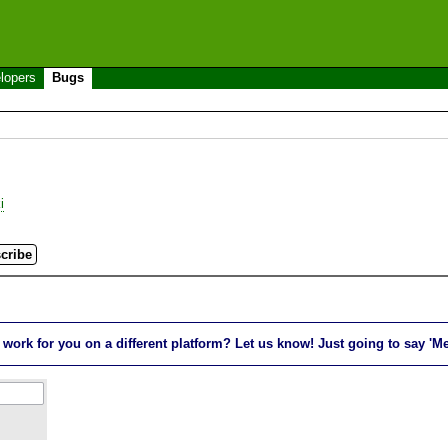
lopers
Bugs
i
rk for you on a different platform? Let us know! Just going to say 'Me t