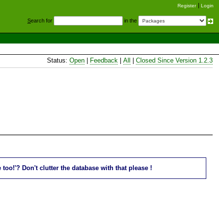
Register
Login
S
earch for
in the
Status:
Open
|
Feedback
|
All
|
Closed Since Version 1.2.3
oo!'? Don't clutter the database with that please !