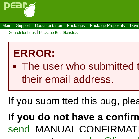
Main
Support
Documentation
Packages
Package Proposals
Deve
Search for bugs
Package Bug Statistics
ERROR:
The user who submitted t
their email address.
If you submitted this bug, pl
If you do not have a confi
send
. MANUAL CONFIRMATIO