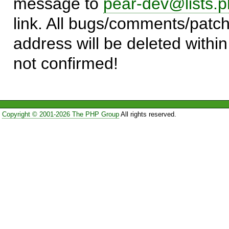
message to
pear-dev@lists.p
link. All bugs/comments/patch
address will be deleted within
not confirmed!
Copyright © 2001-2026 The PHP Group
All rights reserved.