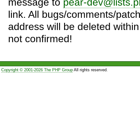
message to
pear-dev@lists.p
link. All bugs/comments/patch
address will be deleted within
not confirmed!
Copyright © 2001-2026 The PHP Group
All rights reserved.