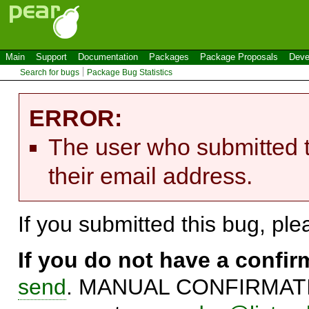
Main
Support
Documentation
Packages
Package Proposals
Deve
Search for bugs
Package Bug Statistics
ERROR:
The user who submitted t
their email address.
If you submitted this bug, pl
If you do not have a confi
send
. MANUAL CONFIRMATIO