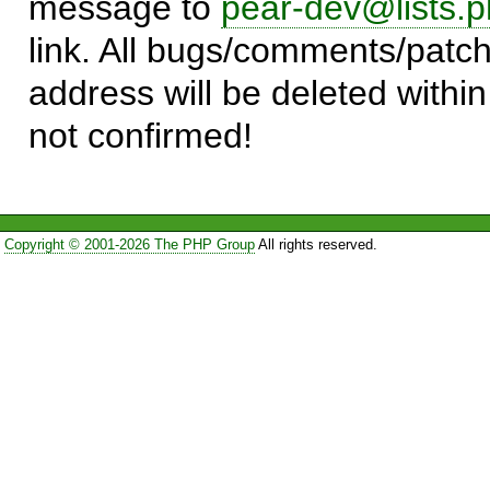
message to
pear-dev@lists.p
link. All bugs/comments/patch
address will be deleted within
not confirmed!
Copyright © 2001-2026 The PHP Group
All rights reserved.