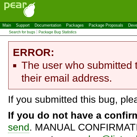
Main
Support
Documentation
Packages
Package Proposals
Deve
Search for bugs
Package Bug Statistics
ERROR:
The user who submitted t
their email address.
If you submitted this bug, pl
If you do not have a confi
send
. MANUAL CONFIRMATIO