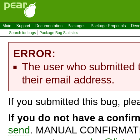
Main
Support
Documentation
Packages
Package Proposals
Deve
Search for bugs
Package Bug Statistics
ERROR:
The user who submitted t
their email address.
If you submitted this bug, pl
If you do not have a confi
send
. MANUAL CONFIRMATIO