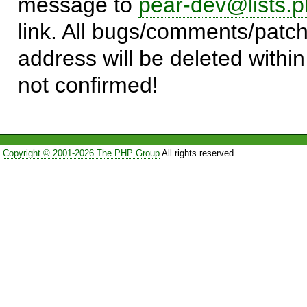
message to
pear-dev@lists.p
link. All bugs/comments/patch
address will be deleted within
not confirmed!
Copyright © 2001-2026 The PHP Group
All rights reserved.