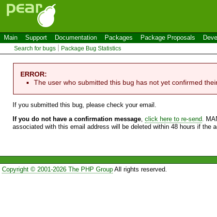
Main
Support
Documentation
Packages
Package Proposals
Deve
Search for bugs
Package Bug Statistics
ERROR:
The user who submitted this bug has not yet confirmed thei
If you submitted this bug, please check your email.
If you do not have a confirmation message
,
click here to re-send
. MA
associated with this email address will be deleted within 48 hours if the 
Copyright © 2001-2026 The PHP Group
All rights reserved.