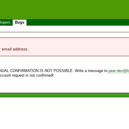
lopers
Bugs
r email address.
NUAL CONFIRMATION IS NOT POSSIBLE. Write a message to
pear-dev@li
account request is not confirmed!