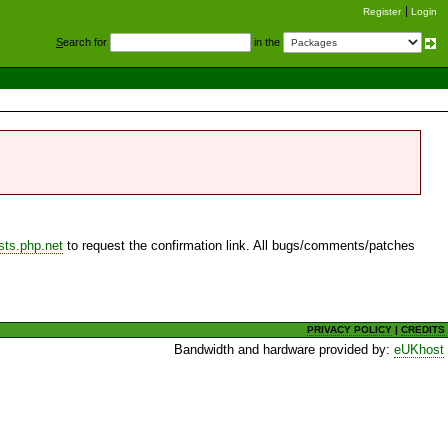
Register
Login
S
earch for
in the
sts.php.net
to request the confirmation link. All bugs/comments/patches
PRIVACY POLICY
|
CREDITS
Bandwidth and hardware provided by:
eUKhost