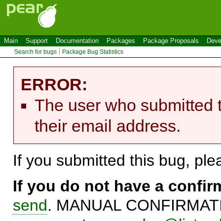
Main
Support
Documentation
Packages
Package Proposals
Deve
Search for bugs
Package Bug Statistics
ERROR:
The user who submitted t
their email address.
If you submitted this bug, pl
If you do not have a confi
send
. MANUAL CONFIRMATIO