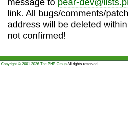
message to
pear-dev@lists.p
link. All bugs/comments/patch
address will be deleted within
not confirmed!
Copyright © 2001-2026 The PHP Group
All rights reserved.