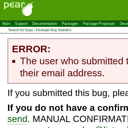
Main
Support
Documentation
Packages
Package Proposals
Deve
Search for bugs
Package Bug Statistics
ERROR:
The user who submitted t
their email address.
If you submitted this bug, pl
If you do not have a confi
send
. MANUAL CONFIRMATIO