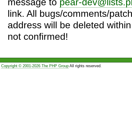
message to
pear-dev@lists.p
link. All bugs/comments/patch
address will be deleted within
not confirmed!
Copyright © 2001-2026 The PHP Group
All rights reserved.