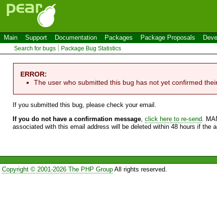
Main
Support
Documentation
Packages
Package Proposals
Deve
Search for bugs
Package Bug Statistics
ERROR:
The user who submitted this bug has not yet confirmed thei
If you submitted this bug, please check your email.
If you do not have a confirmation message
,
click here to re-send
. MA
associated with this email address will be deleted within 48 hours if the 
Copyright © 2001-2026 The PHP Group
All rights reserved.