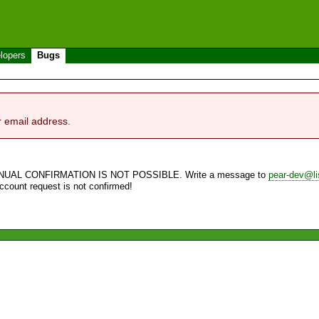
lopers
Bugs
r email address.
NUAL CONFIRMATION IS NOT POSSIBLE. Write a message to
pear-dev@li
account request is not confirmed!