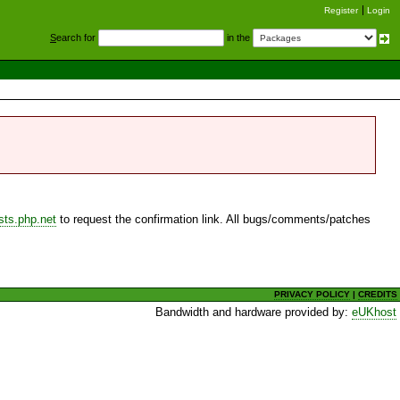
Register
Login
S
earch for
in the
sts.php.net
to request the confirmation link. All bugs/comments/patches
PRIVACY POLICY
|
CREDITS
Bandwidth and hardware provided by:
eUKhost